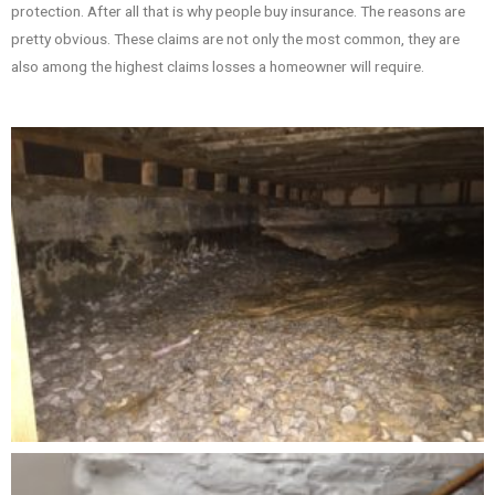
protection. After all that is why people buy insurance. The reasons are
pretty obvious. These claims are not only the most common, they are
also among the highest claims losses a homeowner will require.