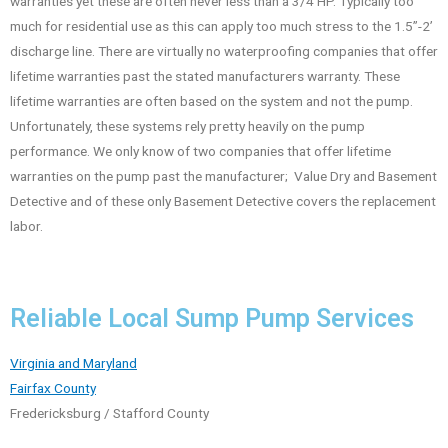
warranties yet these are often never less than a 3/4 HP. Typically too
much for residential use as this can apply too much stress to the 1.5”-2’
discharge line. There are virtually no waterproofing companies that offer
lifetime warranties past the stated manufacturers warranty. These
lifetime warranties are often based on the system and not the pump.
Unfortunately, these systems rely pretty heavily on the pump
performance. We only know of two companies that offer lifetime
warranties on the pump past the manufacturer; Value Dry and Basement
Detective and of these only Basement Detective covers the replacement
labor.
Reliable Local Sump Pump Services
Virginia and Maryland
Fairfax County
Fredericksburg / Stafford County