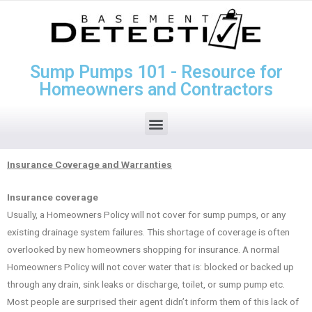
Sump Pumps 101 - Resource for
Homeowners and Contractors
Insurance Coverage and Warranties
Insurance coverage
Usually, a Homeowners Policy will not cover for sump pumps, or any
existing drainage system failures. This shortage of coverage is often
overlooked by new homeowners shopping for insurance. A normal
Homeowners Policy will not cover water that is: blocked or backed up
through any drain, sink leaks or discharge, toilet, or sump pump etc.
Most people are surprised their agent didn’t inform them of this lack of