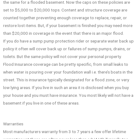
the same for a flooded basement. Now the caps on these policies are
set to $5,000 to $20,000 tops. Content and structure coverage are
counted together preventing enough coverage to replace, repair, or
restore lost items. But, if your basement is finished you may need more
than $20,000 in coverage in the event that there is an major flood.
If you do have a sump pump protection rider or separate water back up
policy it often will cover back up or failures of sump pumps, drains, or
toilets. But the same policy will not cover your personal property.
Flood Insurance coverage can be pretty specific, from small leaks to
when water is pouring over your foundation wall i.e. there’s boats in the
street. This is insurance typically designated for a flood zone, or very
low lying areas. If you live in such an area it is disclosed when you buy
your house and you must have insurance. You most likely will not have a
basement if you live in one of these areas.
Warranties
Most manufacturers warranty from 3 to 7 years a few offer lifetime