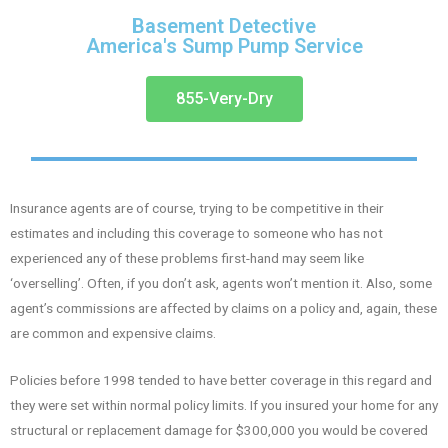
Basement Detective
America's Sump Pump Service
855-Very-Dry
Insurance agents are of course, trying to be competitive in their
estimates and including this coverage to someone who has not
experienced any of these problems first-hand may seem like
‘overselling’. Often, if you don’t ask, agents won’t mention it. Also, some
agent’s commissions are affected by claims on a policy and, again, these
are common and expensive claims.
Policies before 1998 tended to have better coverage in this regard and
they were set within normal policy limits. If you insured your home for any
structural or replacement damage for $300,000 you would be covered